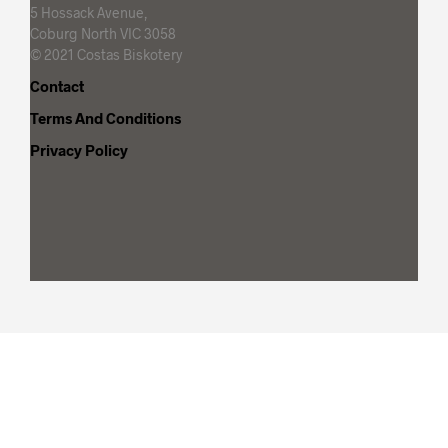
5 Hossack Avenue,
Coburg North VIC 3058
© 2021 Costas Biskotery
Contact
Terms And Conditions
Privacy Policy