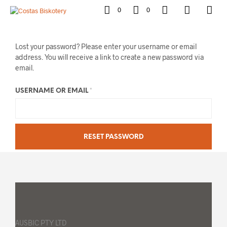
0
0
Lost your password? Please enter your username or email
address. You will receive a link to create a new password via
email.
REQUIRED
USERNAME OR EMAIL
*
RESET PASSWORD
AUSBIC PTY LTD