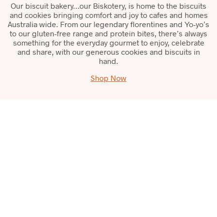
Our biscuit bakery…our Biskotery, is home to the biscuits
and cookies bringing comfort and joy to cafes and homes
Australia wide. From our legendary florentines and Yo-yo’s
to our gluten-free range and protein bites, there’s always
something for the everyday gourmet to enjoy, celebrate
and share, with our generous cookies and biscuits in
hand.
Shop Now