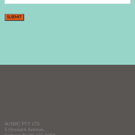
SUBMIT
AUSBIC PTY LTD
5 Hossack Avenue,
Coburg North VIC 3058