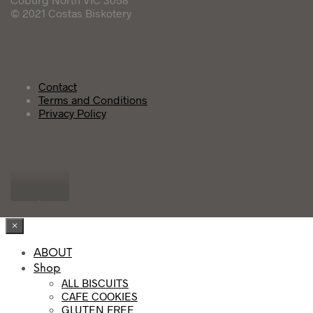
© 2021 Costas Biskotery
Contact
Terms and Conditions
Privacy Policy
×
ABOUT
Shop
ALL BISCUITS
CAFE COOKIES
GLUTEN FREE