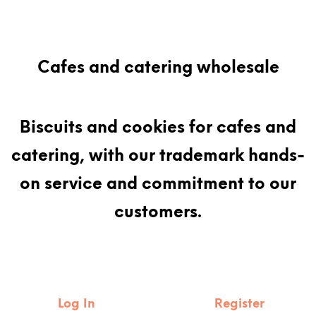
Cafes and catering wholesale
Biscuits and cookies for cafes and
catering, with our trademark hands-
on service and commitment to our
customers.
Log In
Register