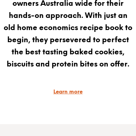
owners Australia wide for their
hands-on approach. With just an
old home economics recipe book to
begin, they persevered to perfect
the best tasting baked cookies,
biscuits and protein bites on offer.
Learn more