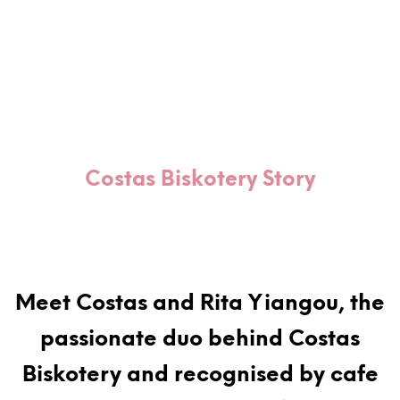
Costas Biskotery Story
Meet Costas and Rita Yiangou, the
passionate duo behind Costas
Biskotery and recognised by cafe