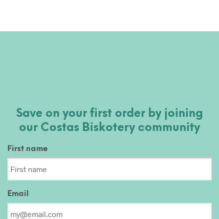
Save on your first order by joining
our Costas Biskotery community
First name
Email