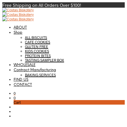
Free Shipping on All Orders Over $100!
ABOUT
Shop
ALL BISCUITS
CAFE COOKIES
GLUTEN FREE
KIDS COOKIES
PROTEIN BITES
TASTING SAMPLER BOX
WHOLESALE
Contract Manufacturing
BAKING SERVICES
FIND US
CONTACT
0
0
Cart