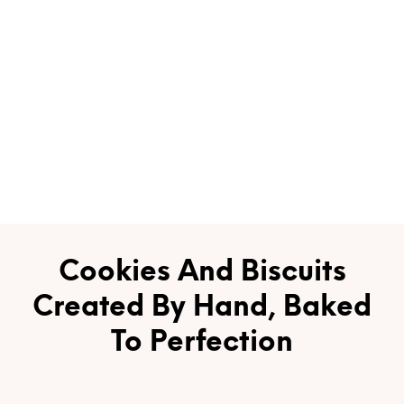
Cookies And Biscuits
Created By Hand, Baked
To Perfection