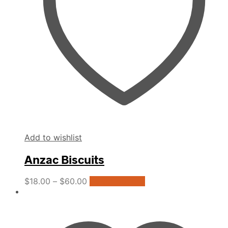
Add to wishlist
Anzac Biscuits
This
$
18.00
–
$
60.00
Select options
product
has
multiple
variants.