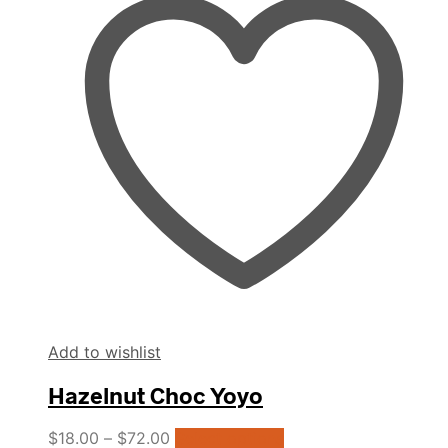
The
options
may
be
chosen
on
the
product
page
Add to wishlist
Hazelnut Choc Yoyo
This
$
18.00
–
$
72.00
Select options