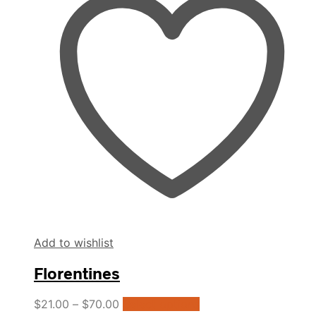
The
options
may
be
chosen
on
the
product
page
Add to wishlist
Florentines
This
$
21.00
–
$
70.00
Select options