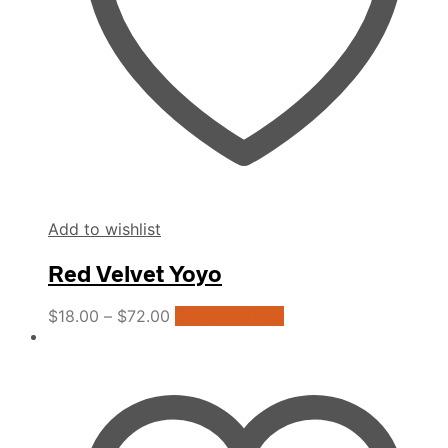
the
product
page
Add to wishlist
Red Velvet Yoyo
This
$
18.00
–
$
72.00
Select options
product
has
multiple
variants.
The
options