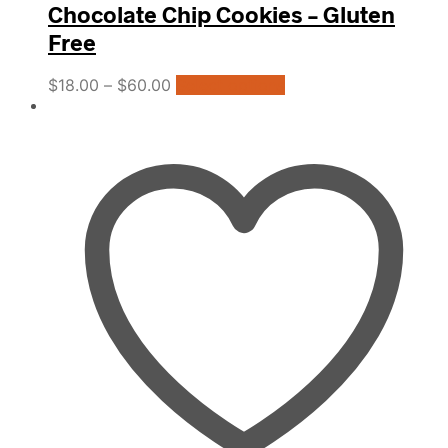
Chocolate Chip Cookies – Gluten
Free
This
$
18.00
–
$
60.00
Select options
product
has
multiple
variants.
The
options
may
be
chosen
on
the
product
page