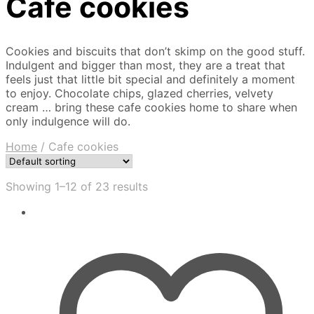
Cafe cookies
Cookies and biscuits that don’t skimp on the good stuff.
Indulgent and bigger than most, they are a treat that
feels just that little bit special and definitely a moment
to enjoy. Chocolate chips, glazed cherries, velvety
cream … bring these cafe cookies home to share when
only indulgence will do.
Home
/
Cafe cookies
Showing 1–12 of 23 results