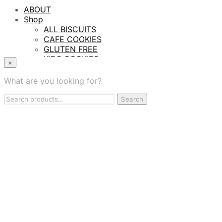
ABOUT
Shop
ALL BISCUITS
CAFE COOKIES
GLUTEN FREE
KIDS COOKIES
×
PROTEIN BITES
TASTING SAMPLER BOX
What are you looking for?
WHOLESALE
Search
Contract Manufacturing
Search
for:
BAKING SERVICES
FIND US
CONTACT