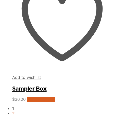
may
be
chosen
on
the
product
page
Add to wishlist
Sampler Box
This
$
36.00
Select options
product
1
has
2