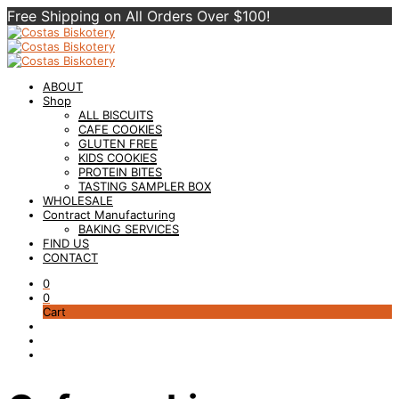
Free Shipping on All Orders Over $100!
ABOUT
Shop
ALL BISCUITS
CAFE COOKIES
GLUTEN FREE
KIDS COOKIES
PROTEIN BITES
TASTING SAMPLER BOX
WHOLESALE
Contract Manufacturing
BAKING SERVICES
FIND US
CONTACT
0
0
Cart