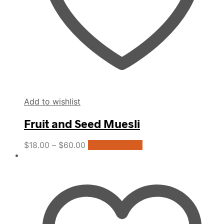
product
page
Add to wishlist
Fruit and Seed Muesli
This
$
18.00
–
$
60.00
Select options
product
has
multiple
variants.
The
options
may