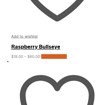
Add to wishlist
Raspberry Bullseye
This
$
18.00
–
$
60.00
Select options
product
has
multiple
variants.
The
options
may
be
chosen
on