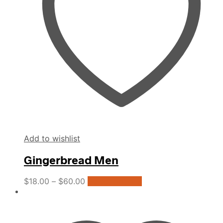
be
chosen
on
the
product
page
Add to wishlist
Gingerbread Men
This
$
18.00
–
$
60.00
Select options
product
has
multiple
variants.