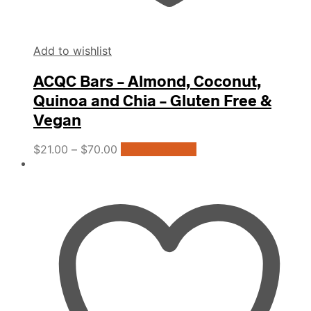
Add to wishlist
ACQC Bars – Almond, Coconut,
Quinoa and Chia – Gluten Free &
Vegan
This
$
21.00
–
$
70.00
Select options
product
has
multiple
variants.
The
options
may
be
chosen
on
the