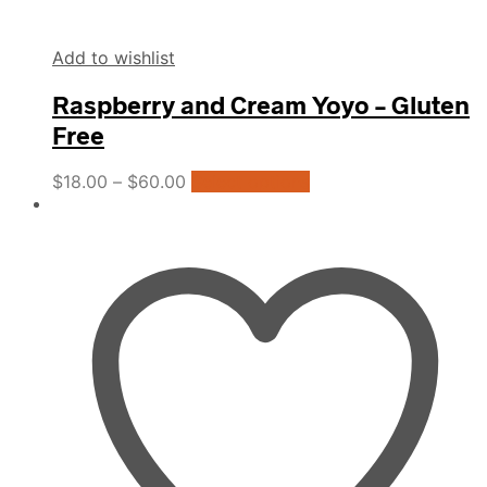
Add to wishlist
Raspberry and Cream Yoyo – Gluten
Free
This
$
18.00
–
$
60.00
Select options
product
has
multiple
variants.
The
options
may
be
chosen
on
the
product
page