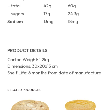
– total
42g
60g
– sugars
17g
24.3g
Sodium
13mg
18mg
PRODUCT DETAILS
Carton Weight: 1.2kg
Dimensions: 30x20x15 cm
Shelf Life: 6 months from date of manufacture
RELATED PRODUCTS