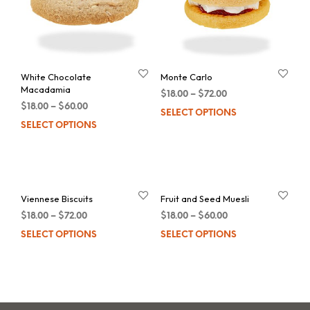
White Chocolate
Monte Carlo
Macadamia
$
18.00
–
$
72.00
$
18.00
–
$
60.00
SELECT OPTIONS
Thi
SELECT OPTIONS
This
pro
product
has
has
mul
multiple
var
Viennese Biscuits
Fruit and Seed Muesli
variants.
Th
$
18.00
–
$
72.00
$
18.00
–
$
60.00
The
opt
SELECT OPTIONS
This
SELECT OPTIONS
Thi
options
ma
product
pro
may
be
has
has
be
cho
multiple
mul
chosen
on