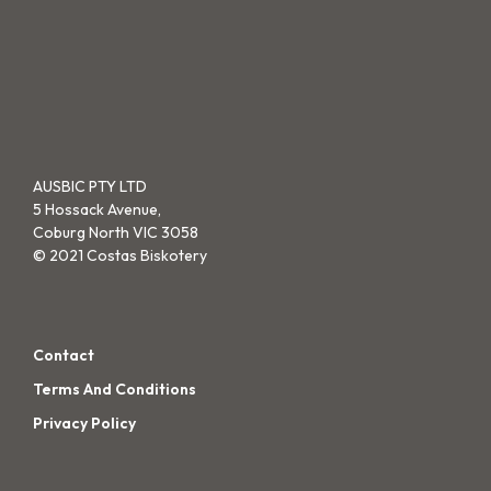
variants.
var
on
the
The
Th
the
pro
options
opt
product
pa
may
ma
page
be
be
chosen
cho
on
on
AUSBIC PTY LTD
5 Hossack Avenue,
the
the
Coburg North VIC 3058
product
pro
© 2021 Costas Biskotery
page
pa
Contact
Terms And Conditions
Privacy Policy