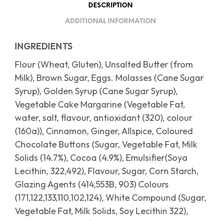
DESCRIPTION
ADDITIONAL INFORMATION
INGREDIENTS
Flour (Wheat, Gluten), Unsalted Butter (from
Milk), Brown Sugar, Eggs. Molasses (Cane Sugar
Syrup), Golden Syrup (Cane Sugar Syrup),
Vegetable Cake Margarine (Vegetable Fat,
water, salt, flavour, antioxidant (320), colour
(160a)), Cinnamon, Ginger, Allspice, Coloured
Chocolate Buttons (Sugar, Vegetable Fat, Milk
Solids (14.7%), Cocoa (4.9%), Emulsifier(Soya
Lecithin, 322,492), Flavour, Sugar, Corn Starch,
Glazing Agents (414,553B, 903) Colours
(171,122,133,110,102,124), White Compound (Sugar,
Vegetable Fat, Milk Solids, Soy Lecithin 322),