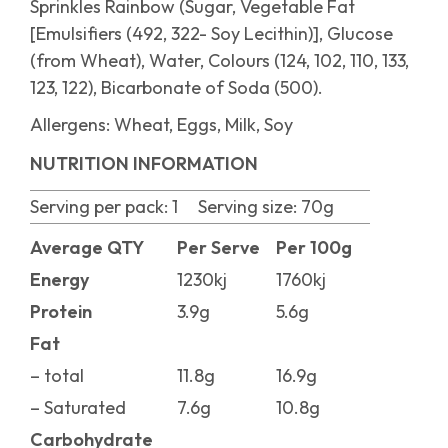
Sprinkles Rainbow (Sugar, Vegetable Fat
[Emulsifiers (492, 322- Soy Lecithin)], Glucose
(from Wheat), Water, Colours (124, 102, 110, 133,
123, 122), Bicarbonate of Soda (500).
Allergens:
Wheat, Eggs, Milk, Soy
NUTRITION INFORMATION
Serving per pack: 1 Serving size:
70g
Average QTY
Per Serve
Per 100g
Energy
1230kj
1760kj
Protein
3.9g
5.6g
Fat
– total
11.8g
16.9g
– Saturated
7.6g
10.8g
Carbohydrate