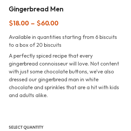
Gingerbread Men
$
18.00
–
$
60.00
Available in quantities starting from 6 biscuits
to a box of 20 biscuits
A perfectly spiced recipe that every
gingerbread connoisseur will love. Not content
with just some chocolate buttons, we’ve also
dressed our gingerbread man in white
chocolate and sprinkles that are a hit with kids
and adults alike.
SELECT QUANTITY