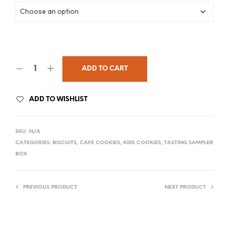
ADD TO CART
ADD TO WISHLIST
SKU:
N/A
CATEGORIES:
BISCUITS
,
CAFE COOKIES
,
KIDS COOKIES
,
TASTING SAMPLER
BOX
PREVIOUS PRODUCT
NEXT PRODUCT