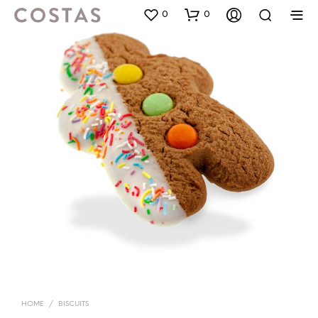
0
0
HOME
/
BISCUITS