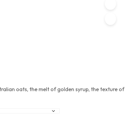
ralian oats, the melt of golden syrup, the texture of