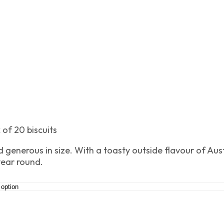
 of 20 biscuits
 generous in size. With a toasty outside flavour of Aust
year round.