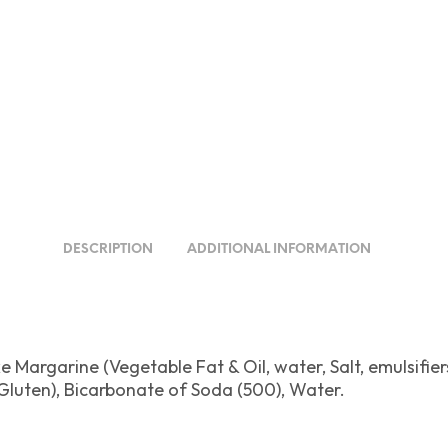
DESCRIPTION
ADDITIONAL INFORMATION
 Margarine (Vegetable Fat & Oil, water, Salt, emulsifiers
Gluten), Bicarbonate of Soda (500), Water.