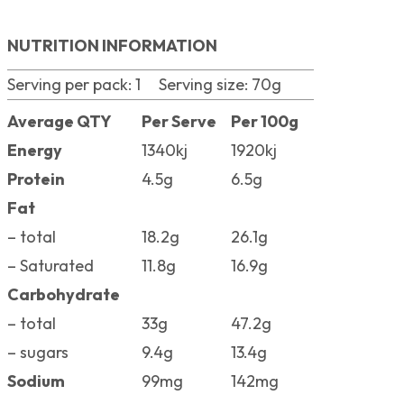
NUTRITION INFORMATION
Serving per pack: 1 Serving size: 70g
Average QTY
Per Serve
Per 100g
Energy
1340kj
1920kj
Protein
4.5g
6.5g
Fat
– total
18.2g
26.1g
– Saturated
11.8g
16.9g
Carbohydrate
– total
33g
47.2g
– sugars
9.4g
13.4g
Sodium
99mg
142mg