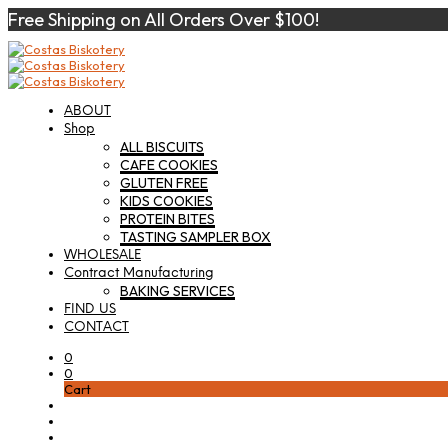
Free Shipping on All Orders Over $100!
ABOUT
Shop
ALL BISCUITS
CAFE COOKIES
GLUTEN FREE
KIDS COOKIES
PROTEIN BITES
TASTING SAMPLER BOX
WHOLESALE
Contract Manufacturing
BAKING SERVICES
FIND US
CONTACT
0
0
Cart