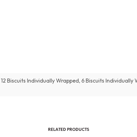
12 Biscuits Individually Wrapped, 6 Biscuits Individually
RELATED PRODUCTS