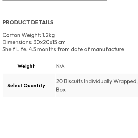
PRODUCT DETAILS
Carton Weight: 1.2kg
Dimensions: 30x20x15 cm
Shelf Life: 4.5 months from date of manufacture
Weight
N/A
20 Biscuits Individually Wrapped, 
Select Quantity
Box