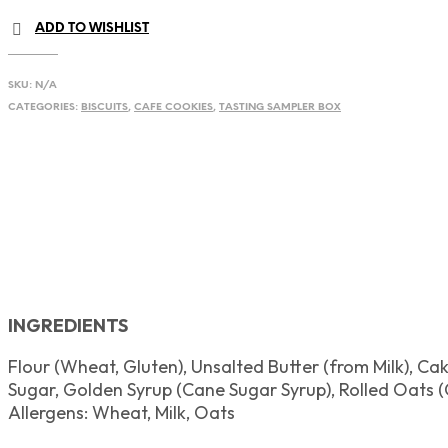
quantity
ADD TO WISHLIST
SKU:
N/A
CATEGORIES:
BISCUITS
,
CAFE COOKIES
,
TASTING SAMPLER BOX
INGREDIENTS
Flour (Wheat, Gluten), Unsalted Butter (from Milk),
Cake
Sugar, Golden Syrup (Cane Sugar Syrup), Rolled Oats (
Allergens:
Wheat, Milk, Oats