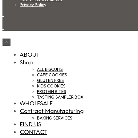
Privacy Policy
×
ABOUT
Shop
ALL BISCUITS
CAFE COOKIES
GLUTEN FREE
KIDS COOKIES
PROTEIN BITES
TASTING SAMPLER BOX
WHOLESALE
Contract Manufacturing
BAKING SERVICES
FIND US
CONTACT