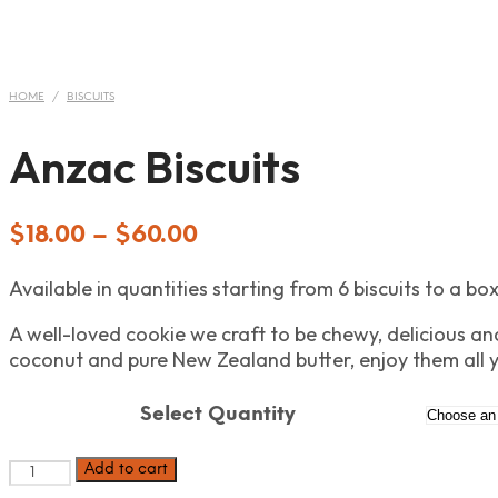
HOME
/
BISCUITS
Anzac Biscuits
$
18.00
–
$
60.00
Available in quantities starting from 6 biscuits to a box
A well-loved cookie we craft to be chewy, delicious and
coconut and pure New Zealand butter, enjoy them all 
Select Quantity
Anzac
Add to cart
Biscuits