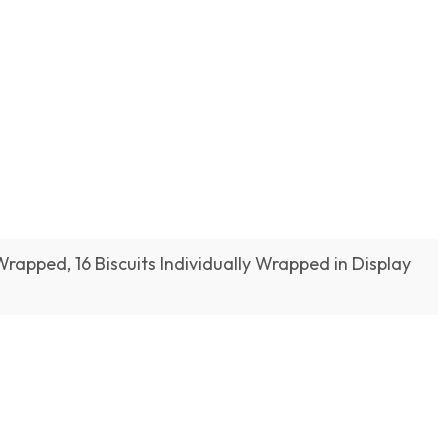
 Wrapped, 16 Biscuits Individually Wrapped in Display