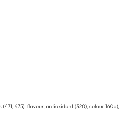
 (471, 475), flavour, antioxidant (320), colour 160a),