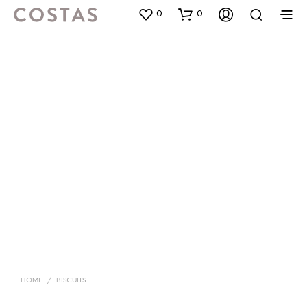
0
0
HOME
/
BISCUITS