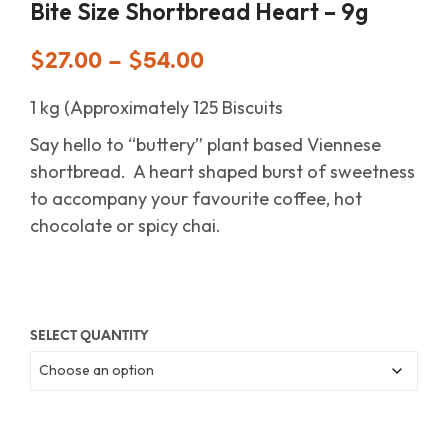
Bite Size Shortbread Heart – 9g
$
27.00
–
$
54.00
1 kg (Approximately 125 Biscuits
Say hello to “buttery” plant based Viennese
shortbread. A heart shaped burst of sweetness
to accompany your favourite coffee, hot
chocolate or spicy chai.
SELECT QUANTITY