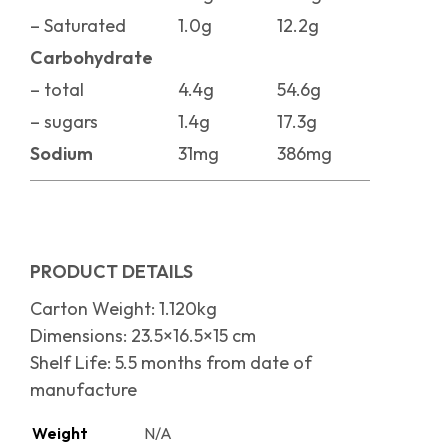
– Saturated
1.0g
12.2g
Carbohydrate
– total
4.4g
54.6g
– sugars
1.4g
17.3g
Sodium
31mg
386mg
PRODUCT DETAILS
Carton Weight: 1.120kg
Dimensions: 23.5×16.5×15 cm
Shelf Life: 5.5 months from date of
manufacture
Weight
N/A