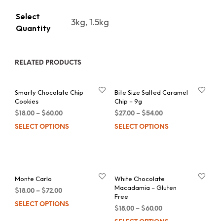
Select
3kg, 1.5kg
Quantity
RELATED PRODUCTS
Smarty Chocolate Chip
Bite Size Salted Caramel
Cookies
Chip – 9g
$
18.00
–
$
60.00
$
27.00
–
$
54.00
SELECT OPTIONS
This
SELECT OPTIONS
Thi
product
pro
has
has
multiple
mul
Monte Carlo
White Chocolate
variants.
var
Macadamia – Gluten
$
18.00
–
$
72.00
The
Th
Free
SELECT OPTIONS
This
options
opt
$
18.00
–
$
60.00
product