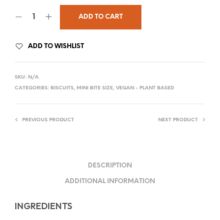
ADD TO CART
ADD TO WISHLIST
SKU:
N/A
CATEGORIES:
BISCUITS
,
MINI BITE SIZE
,
VEGAN - PLANT BASED
PREVIOUS PRODUCT
NEXT PRODUCT
DESCRIPTION
ADDITIONAL INFORMATION
INGREDIENTS