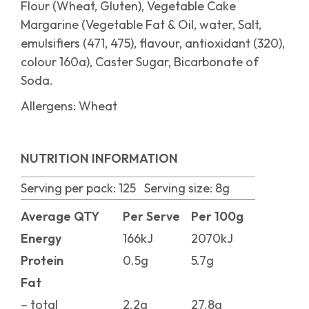
Flour (Wheat, Gluten), Vegetable Cake
Margarine (Vegetable Fat & Oil, water, Salt,
emulsifiers (471, 475), flavour, antioxidant (320),
colour 160a), Caster Sugar, Bicarbonate of
Soda.
Allergens: Wheat
NUTRITION INFORMATION
Serving per pack: 125 Serving size: 8g
Average QTY
Per Serve
Per 100g
Energy
166kJ
2070kJ
Protein
0.5g
5.7g
Fat
– total
2.2g
27.8g