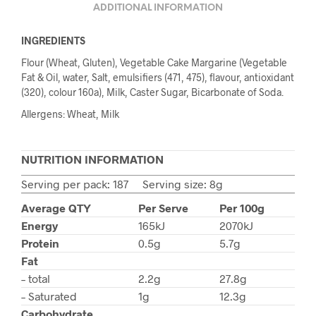
ADDITIONAL INFORMATION
INGREDIENTS
Flour (Wheat, Gluten), Vegetable Cake Margarine (Vegetable
Fat & Oil, water, Salt, emulsifiers (471, 475), flavour, antioxidant
(320), colour 160a), Milk, Caster Sugar, Bicarbonate of Soda.
Allergens: Wheat, Milk
NUTRITION INFORMATION
Serving per pack: 187 Serving size: 8g
Average QTY
Per Serve
Per 100g
Energy
165kJ
2070kJ
Protein
0.5g
5.7g
Fat
– total
2.2g
27.8g
– Saturated
1g
12.3g
Carbohydrate