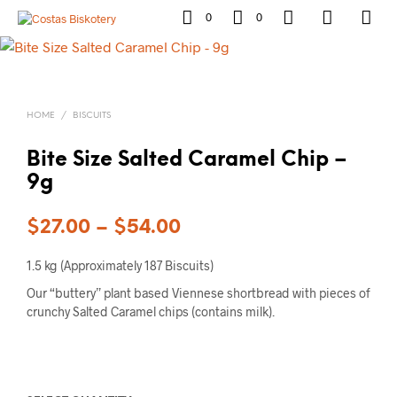
0
0
HOME
/
BISCUITS
Bite Size Salted Caramel Chip –
9g
$
27.00
–
$
54.00
1.5 kg (Approximately 187 Biscuits)
Our “buttery” plant based Viennese shortbread with pieces of
crunchy Salted Caramel chips (contains milk).