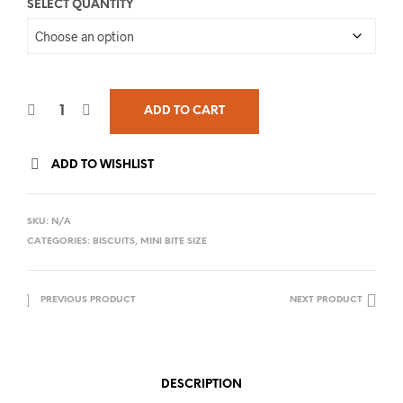
SELECT QUANTITY
ADD TO CART
ADD TO WISHLIST
SKU:
N/A
CATEGORIES:
BISCUITS
,
MINI BITE SIZE
PREVIOUS PRODUCT
NEXT PRODUCT
DESCRIPTION