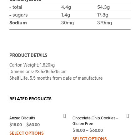
– total
4.4g
54.3g
– sugars
1.4g
17.8g
Sodium
30mg
379mg
PRODUCT DETAILS
Carton Weight: 1.620kg
Dimensions: 23.5×16.5×15 cm
Shelf Life: 5.5 months from date of manufacture
RELATED PRODUCTS
Anzac Biscuits
Chocolate Chip Cookies –
Gluten Free
$
18.00
–
$
60.00
$
18.00
–
$
60.00
SELECT OPTIONS
This
SELECT OPTIONS
This