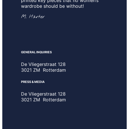
printed key pieces that no women’s
wardrobe should be without!
M. Harter
GENERAL INQUIRIES
De Vliegerstraat 128
3021 ZM Rotterdam
PRESS & MEDIA
De Vliegerstraat 128
3021 ZM Rotterdam