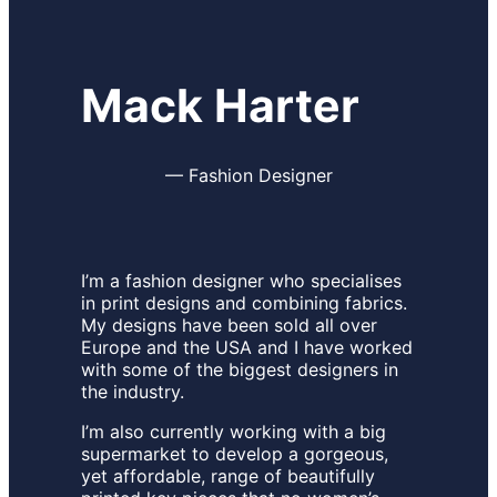
Mack Harter
—
Fashion Designer
I’m a fashion designer who specialises
in print designs and combining fabrics.
My designs have been sold all over
Europe and the USA and I have worked
with some of the biggest designers in
the industry.
I’m also currently working with a big
supermarket to develop a gorgeous,
yet affordable, range of beautifully