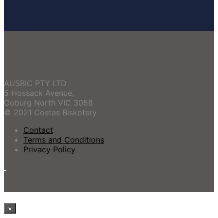
AUSBIC PTY LTD
5 Hossack Avenue,
Coburg North VIC 3058
© 2021 Costas Biskotery
Contact
Terms and Conditions
Privacy Policy
×