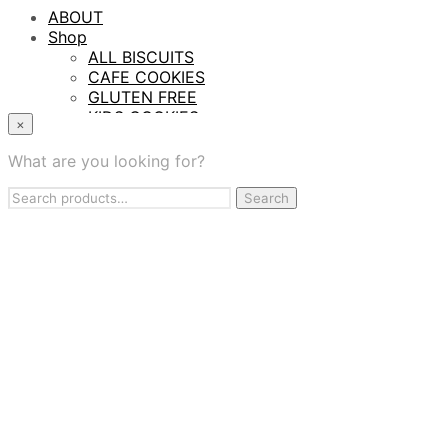
ABOUT
Shop
ALL BISCUITS
CAFE COOKIES
GLUTEN FREE
KIDS COOKIES
×
PROTEIN BITES
TASTING SAMPLER BOX
What are you looking for?
WHOLESALE
Search
Contract Manufacturing
Search
for:
BAKING SERVICES
FIND US
CONTACT