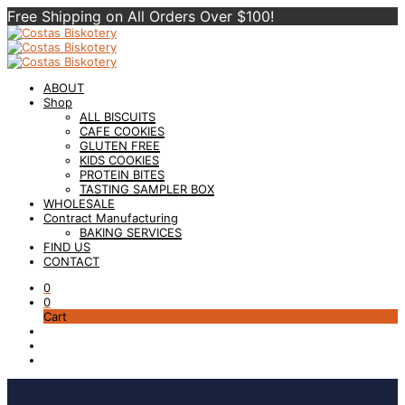
Free Shipping on All Orders Over $100!
ABOUT
Shop
ALL BISCUITS
CAFE COOKIES
GLUTEN FREE
KIDS COOKIES
PROTEIN BITES
TASTING SAMPLER BOX
WHOLESALE
Contract Manufacturing
BAKING SERVICES
FIND US
CONTACT
0
0
Cart