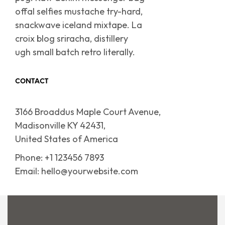
offal selfies mustache try-hard,
snackwave iceland mixtape. La
croix blog sriracha, distillery
ugh small batch retro literally.
CONTACT
3166 Broaddus Maple Court Avenue,
Madisonville KY 42431,
United States of America
Phone: +1 123456 7893
Email: hello@yourwebsite.com