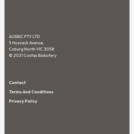
AUSBIC PTY LTD
5 Hossack Avenue,
Coburg North VIC 3058
© 2021 Costas Biskotery
Contact
Terms And Conditions
Privacy Policy