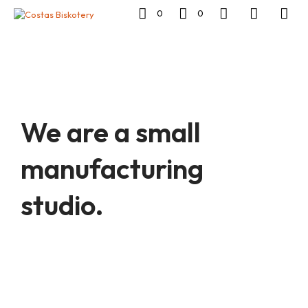
0
0
We are a small
manufacturing
studio.