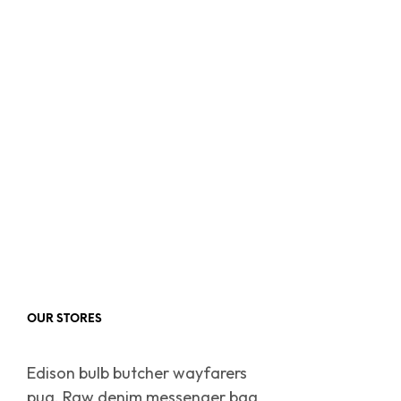
OUR STORES
Edison bulb butcher wayfarers
pug. Raw denim messenger bag