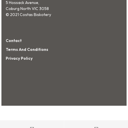
5 Hossack Avenue,
Coburg North VIC 3058
© 2021 Costas Biskotery
Contact
Terms And Conditions
Privacy Policy