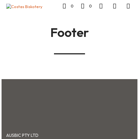
0
0
Footer
AUSBIC PTY LTD