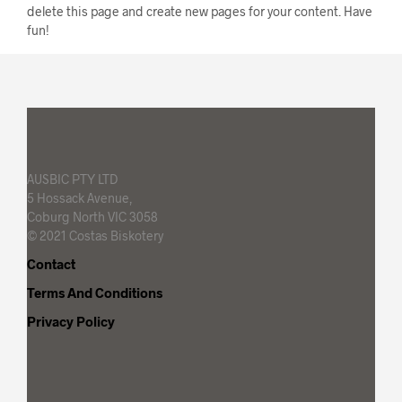
delete this page and create new pages for your content. Have
fun!
AUSBIC PTY LTD
5 Hossack Avenue,
Coburg North VIC 3058
© 2021 Costas Biskotery
Contact
Terms And Conditions
Privacy Policy