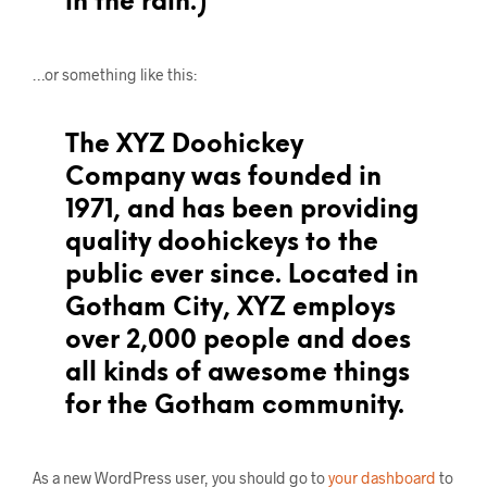
in the rain.)
…or something like this:
The XYZ Doohickey
Company was founded in
1971, and has been providing
quality doohickeys to the
public ever since. Located in
Gotham City, XYZ employs
over 2,000 people and does
all kinds of awesome things
for the Gotham community.
As a new WordPress user, you should go to
your dashboard
to