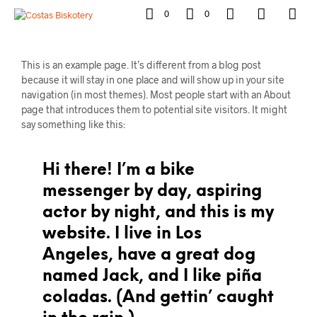
0
0
This is an example page. It’s different from a blog post
because it will stay in one place and will show up in your site
navigation (in most themes). Most people start with an About
page that introduces them to potential site visitors. It might
say something like this:
Hi there! I’m a bike
messenger by day, aspiring
actor by night, and this is my
website. I live in Los
Angeles, have a great dog
named Jack, and I like piña
coladas. (And gettin’ caught