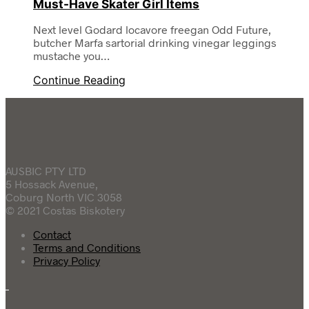
Must-Have Skater Girl Items
Next level Godard locavore freegan Odd Future,
butcher Marfa sartorial drinking vinegar leggings
mustache you…
Continue Reading
AUSBIC PTY LTD
5 Hossack Avenue,
Coburg North VIC 3058
© 2021 Costas Biskotery
Contact
Terms and Conditions
Privacy Policy