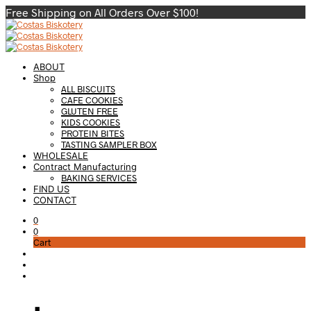
Free Shipping on All Orders Over $100!
ABOUT
Shop
ALL BISCUITS
CAFE COOKIES
GLUTEN FREE
KIDS COOKIES
PROTEIN BITES
TASTING SAMPLER BOX
WHOLESALE
Contract Manufacturing
BAKING SERVICES
FIND US
CONTACT
0
0
Cart