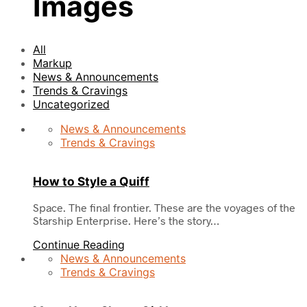
Images
All
Markup
News & Announcements
Trends & Cravings
Uncategorized
News & Announcements
Trends & Cravings
How to Style a Quiff
Space. The final frontier. These are the voyages of the
Starship Enterprise. Here’s the story…
Continue Reading
News & Announcements
Trends & Cravings