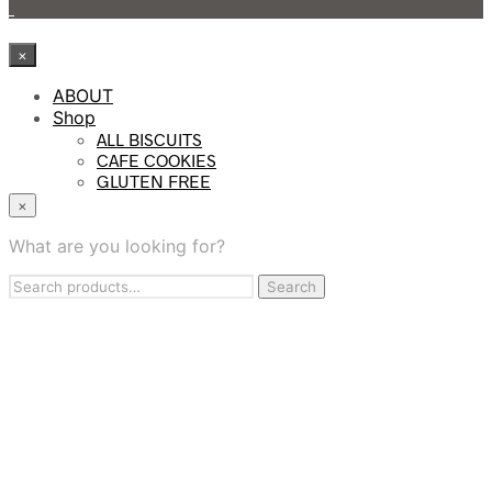
×
ABOUT
Shop
ALL BISCUITS
CAFE COOKIES
GLUTEN FREE
KIDS COOKIES
×
PROTEIN BITES
TASTING SAMPLER BOX
What are you looking for?
WHOLESALE
Search
Contract Manufacturing
Search
for:
BAKING SERVICES
FIND US
CONTACT