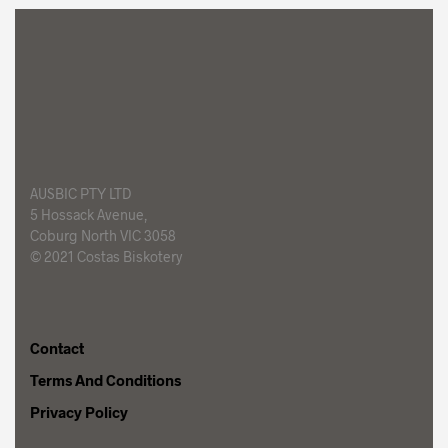
AUSBIC PTY LTD
5 Hossack Avenue,
Coburg North VIC 3058
© 2021 Costas Biskotery
Foggy Mountain
Contact
Terms And Conditions
Privacy Policy